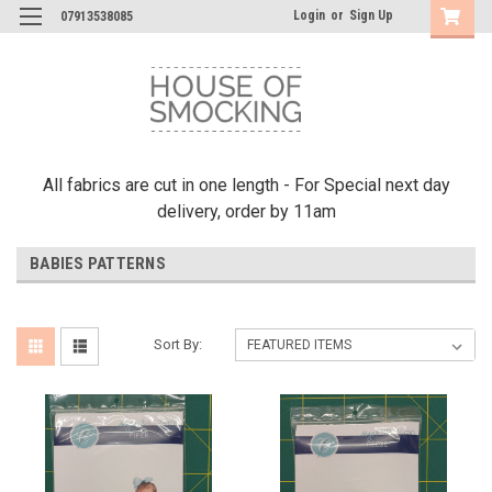
Login
or
Sign Up
07913538085
All fabrics are cut in one length - For Special next day
delivery, order by 11am
BABIES PATTERNS
Sort By: