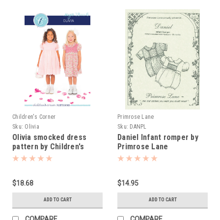
Children's Corner
Primrose Lane
Sku:
Olivia
Sku:
DANPL
Olivia smocked dress
Daniel Infant romper by
pattern by Children's
Primrose Lane
Corner
$18.68
$14.95
ADD TO CART
ADD TO CART
COMPARE
COMPARE