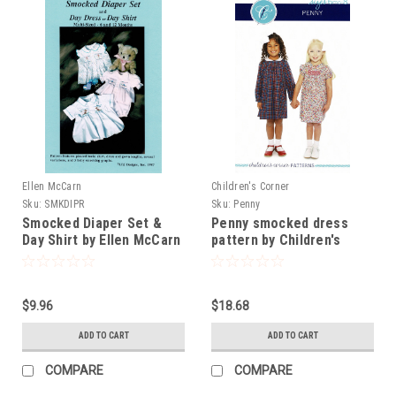
Ellen McCarn
Children's Corner
Sku:
SMKDIPR
Sku:
Penny
Smocked Diaper Set &
Penny smocked dress
Day Shirt by Ellen McCarn
pattern by Children's
Corner
$9.96
$18.68
ADD TO CART
ADD TO CART
COMPARE
COMPARE