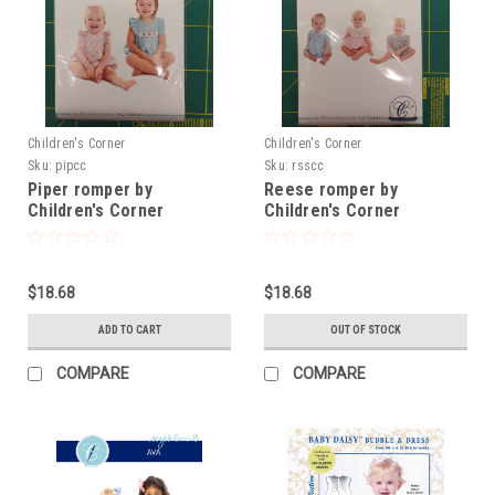
Children's Corner
Children's Corner
Sku:
pipcc
Sku:
rsscc
Piper romper by
Reese romper by
Children's Corner
Children's Corner
$18.68
$18.68
ADD TO CART
OUT OF STOCK
COMPARE
COMPARE