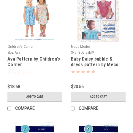
Children's Corner
Meco Modes
Sku:
Ava
Sku:
BDaisyMM
Ava Pattern by Children's
Baby Daisy bubble &
Corner
dress pattern by Meco
Modes
$18.68
$20.55
ADD TO CART
ADD TO CART
COMPARE
COMPARE