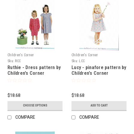
Children's Corner
Children's Corner
Sku:
RCC
Sku:
LCC
Ruthie - Dress pattern by
Lucy - pinafore pattern by
Children's Corner
Children's Corner
$18.68
$18.68
CHOOSE OPTIONS
ADD TO CART
COMPARE
COMPARE