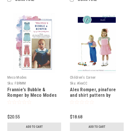
Meco Modes
Children's Corner
Sku:
FBRMM
Sku:
AlexCC
Frannie's Bubble &
Alex Romper, pinafore
Romper by Meco Modes
and shirt pattern by
Children's Corner
$20.55
$18.68
ADD TO CART
ADD TO CART