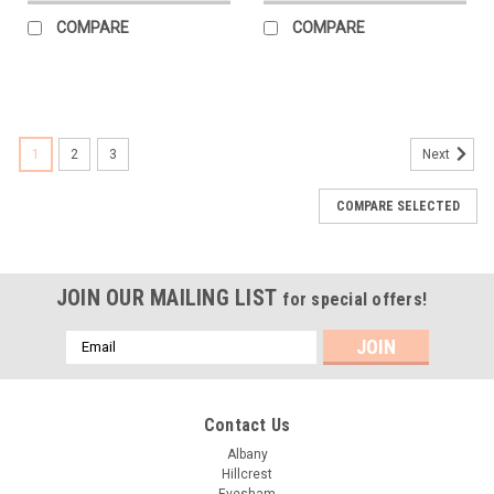
COMPARE
COMPARE
1
2
3
Next
COMPARE SELECTED
JOIN OUR MAILING LIST
for special offers!
Email
Address
Contact Us
Albany
Hillcrest
Evesham