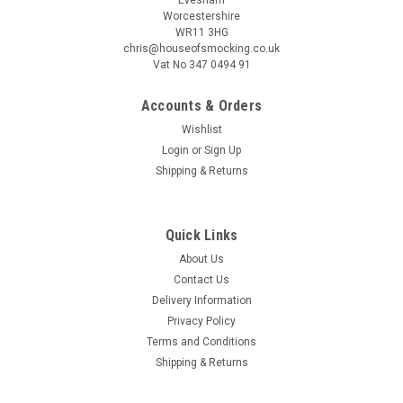
Worcestershire
WR11 3HG
chris@houseofsmocking.co.uk
Vat No 347 0494 91
Accounts & Orders
|
Children's Corner
Sku:
pipcc
Wishlist
Piper romper by Children's Corner
Login
or
Sign Up
Piper is a fully lined bubble/romper featuring soft ruffles, The
Shipping & Returns
bodice can be customized with a smocked insert where it
gathers on a raised waist The bubble buttons in the back with
a wrap-around facing for a couture finish It features elastic...
Quick Links
About Us
Contact Us
Delivery Information
$18.68
Privacy Policy
ADD TO CART
Terms and Conditions
Shipping & Returns
COMPARE