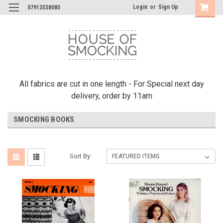
Login
or
Sign Up
07913538085
All fabrics are cut in one length - For Special next day
delivery, order by 11am
SMOCKING BOOKS
Sort By: