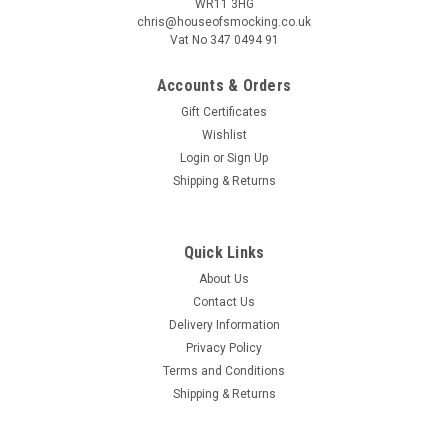
WR11 3HG
chris@houseofsmocking.co.uk
Vat No 347 0494 91
Accounts & Orders
Gift Certificates
Wishlist
Sku:
SB2PB
Smocking book 2 a Penelope publication
Login
or
Sign Up
Shipping & Returns
Smocking book 2 - a Penelope publication Published before I
was born but still a useful publication Good photos and
instruction on how to make the smocking stitches Several
Quick Links
designs included Canadian smocking also covered for
cushions How to...
About Us
Contact Us
Delivery Information
Privacy Policy
£4.50
Terms and Conditions
Shipping & Returns
ADD TO CART
COMPARE