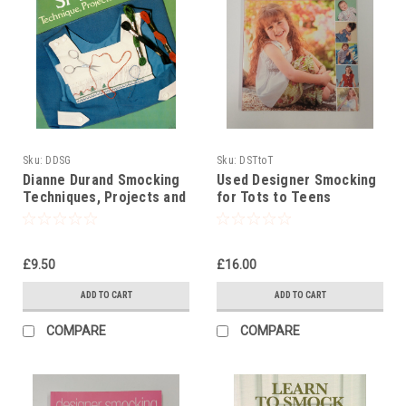
Sku:
DDSG
Sku:
DSTtoT
Dianne Durand Smocking
Used Designer Smocking
Techniques, Projects and
for Tots to Teens
Designs
£9.50
£16.00
ADD TO CART
ADD TO CART
COMPARE
COMPARE