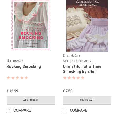
Ellen McCarn
Sku:
RCKSCK
Sku:
One Stitch ATEM
Rocking Smocking
One Stitch at a Time
Smocking by Ellen
McCarn
£12.99
£7.50
ADD TO CART
ADD TO CART
COMPARE
COMPARE