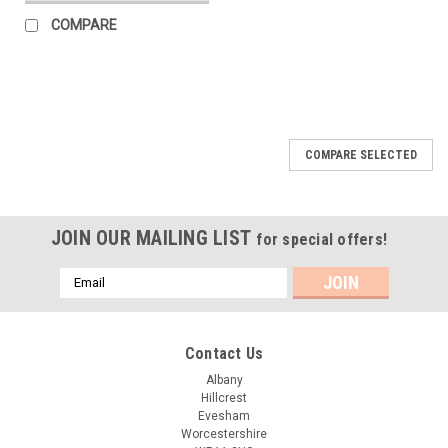
COMPARE
COMPARE SELECTED
JOIN OUR MAILING LIST
for special offers!
Email
Address
Contact Us
Albany
Hillcrest
Evesham
Worcestershire