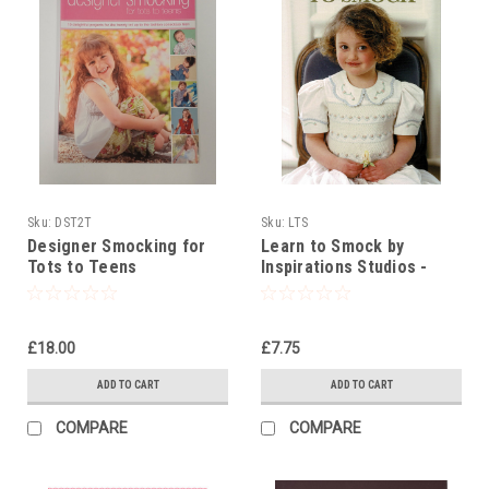
Sku:
DST2T
Sku:
LTS
Designer Smocking for
Learn to Smock by
Tots to Teens
Inspirations Studios -
beginners booklet
£18.00
£7.75
ADD TO CART
ADD TO CART
COMPARE
COMPARE