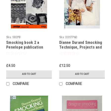
Sku:
SB2PB
Sku:
DDSTP&D
Smocking book 2 a
Dianne Durand Smocking
Penelope publication
Technique, Projects and
Design
£4.50
£12.50
ADD TO CART
ADD TO CART
COMPARE
COMPARE