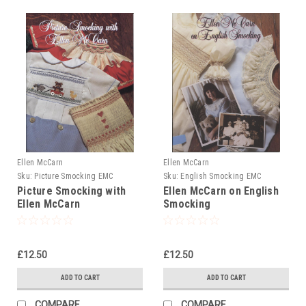
Ellen McCarn
Ellen McCarn
Sku:
Picture Smocking EMC
Sku:
English Smocking EMC
Picture Smocking with
Ellen McCarn on English
Ellen McCarn
Smocking
£12.50
£12.50
ADD TO CART
ADD TO CART
COMPARE
COMPARE