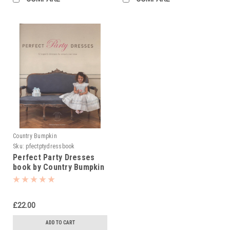
Country Bumpkin
Sku:
pfectptydressbook
Perfect Party Dresses
book by Country Bumpkin
£22.00
ADD TO CART