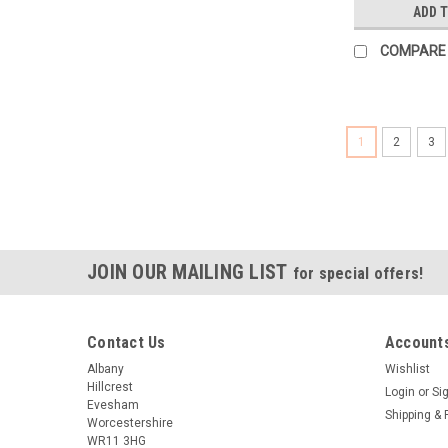
ADD 
COMPARE
1
2
3
JOIN OUR MAILING LIST
for special offers!
Contact Us
Accounts
Albany
Wishlist
Hillcrest
Login
or
Si
Evesham
Shipping & 
Worcestershire
WR11 3HG