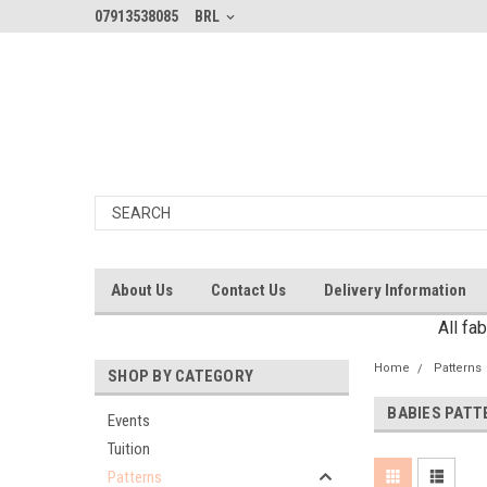
07913538085
BRL
About Us
Contact Us
Delivery Information
All fa
Home
Patterns
SHOP BY CATEGORY
BABIES PATT
Events
Tuition
Patterns