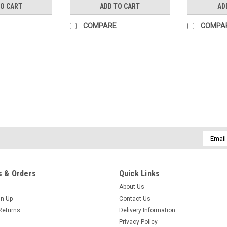
TO CART
ADD TO CART
AD
COMPARE
COMPA
|
Children's Corner
Sku:
pipcc
Piper romper by Children's C
Piper is a fully lined bubble/romper 
a smocked insert where it gathers on 
wrap-around facing for a couture finish
Email
Addres
R$103.80
 & Orders
Quick Links
ADD TO CART
COMPARE
About Us
gn Up
Contact Us
Returns
Delivery Information
Privacy Policy