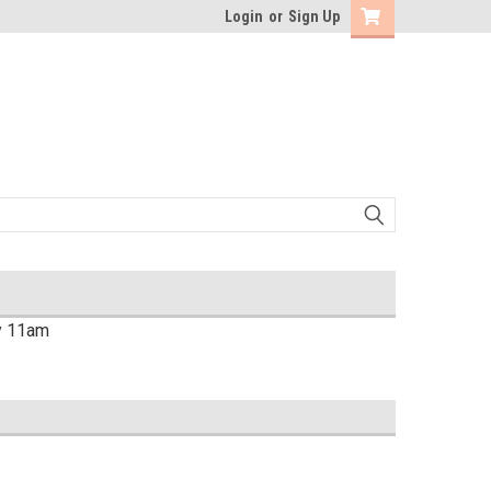
Login
or
Sign Up
by 11am