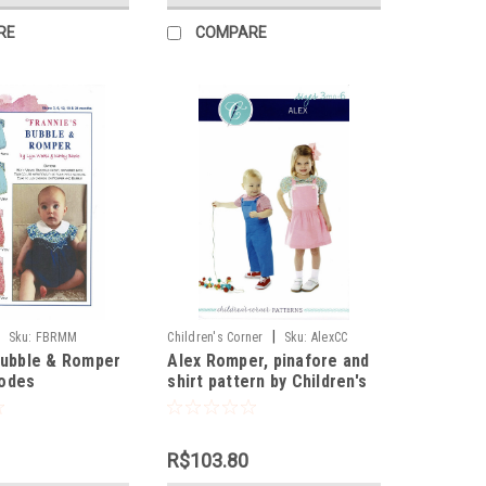
RE
COMPARE
|
Sku:
FBRMM
Children's Corner
Sku:
AlexCC
Bubble & Romper
Alex Romper, pinafore and
odes
shirt pattern by Children's
Corner
R$103.80