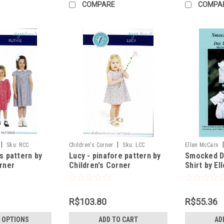
COMPARE
COMPA
|
|
Sku:
RCC
Children's Corner
Sku:
LCC
Ellen McCarn
s pattern by
Lucy - pinafore pattern by
Smocked D
orner
Children's Corner
Shirt by E
R$103.80
R$55.36
 OPTIONS
ADD TO CART
AD