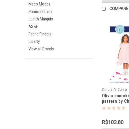
Meco Modes
COMPARE
Primrose Lane
Judith Marquis
AS&E
Fabric Finders
Liberty
View all Brands
Children's Corner
Olivia smock
pattern by Ch
Corner
R$103.80