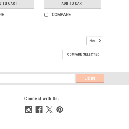
D TO CART
ADD TO CART
RE
COMPARE
Next
COMPARE SELECTED
orner
featuring soft ruffles, The bodice can be customized with
a raised waist The bubble buttons in the back with a
 It features elastic...
s
Connect with Us: