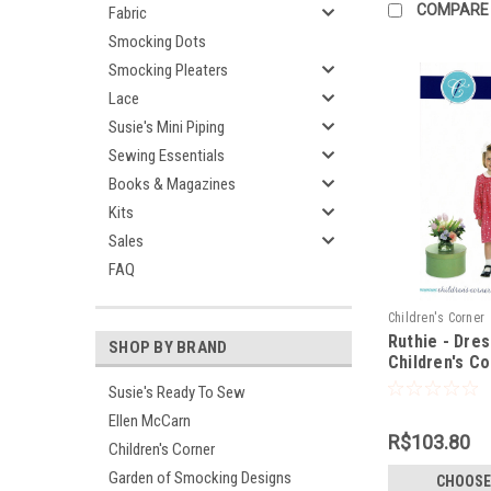
COMPARE
Fabric
Smocking Dots
Smocking Pleaters
Lace
Susie's Mini Piping
Sewing Essentials
Books & Magazines
Kits
Sales
FAQ
Children's Corner
Ruthie - Dres
SHOP BY BRAND
Children's C
Susie's Ready To Sew
Ellen McCarn
R$103.80
Children's Corner
Garden of Smocking Designs
CHOOSE