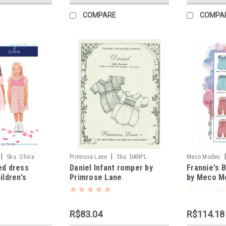
COMPARE
COMPA
|
|
|
Sku:
Olivia
Primrose Lane
Sku:
DANPL
Meco Modes
ed dress
Daniel Infant romper by
Frannie's 
ildren's
Primrose Lane
by Meco M
R$83.04
R$114.18