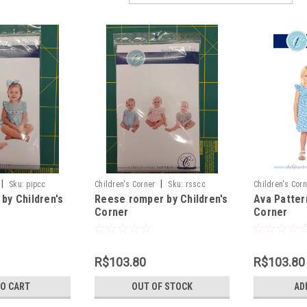
|
|
Sku:
pipcc
Children's Corner
Sku:
rsscc
Children's Cor
by Children's
Reese romper by Children's
Ava Patter
Corner
Corner
R$103.80
R$103.80
TO CART
OUT OF STOCK
AD