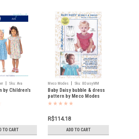
|
|
ner
Sku:
Ava
Meco Modes
Sku:
BDaisyMM
n by Children's
Baby Daisy bubble & dress
pattern by Meco Modes
R$114.18
D TO CART
ADD TO CART