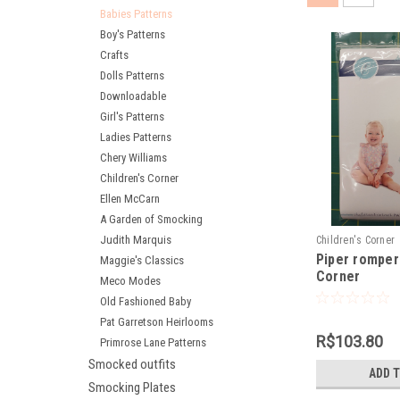
Babies Patterns
Boy's Patterns
Crafts
Dolls Patterns
Downloadable
Girl's Patterns
Ladies Patterns
Chery Williams
Children's Corner
Ellen McCarn
A Garden of Smocking
Judith Marquis
Children's Corner
Piper romper 
Maggie's Classics
Corner
Meco Modes
Old Fashioned Baby
Pat Garretson Heirlooms
R$103.80
Primrose Lane Patterns
Smocked outfits
ADD 
Smocking Plates