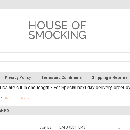
Privacy Policy
Terms and Conditions
Shipping & Returns
brics are cut in one length - For Special next day delivery, order 
Babies Patterns
ERNS
Sort By: