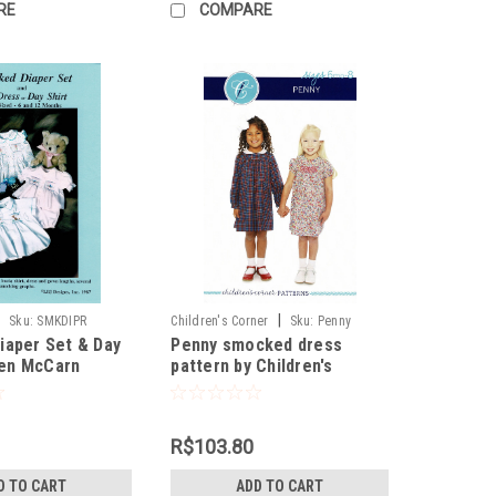
RE
COMPARE
|
|
Sku:
SMKDIPR
Children's Corner
Sku:
Penny
iaper Set & Day
Penny smocked dress
llen McCarn
pattern by Children's
Corner
R$103.80
D TO CART
ADD TO CART