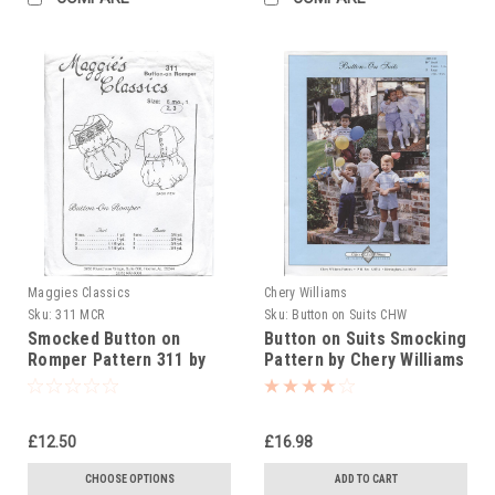
Maggies Classics
Chery Williams
Sku:
311 MCR
Sku:
Button on Suits CHW
Smocked Button on
Button on Suits Smocking
Romper Pattern 311 by
Pattern by Chery Williams
Maggie's Classics
£12.50
£16.98
CHOOSE OPTIONS
ADD TO CART