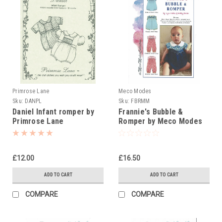
Primrose Lane
Meco Modes
Sku:
DANPL
Sku:
FBRMM
Daniel Infant romper by
Frannie's Bubble &
Primrose Lane
Romper by Meco Modes
£12.00
£16.50
ADD TO CART
ADD TO CART
COMPARE
COMPARE