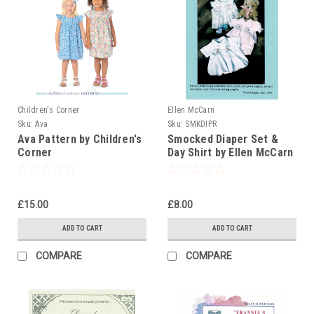
Children's Corner
Ellen McCarn
Sku:
Ava
Sku:
SMKDIPR
Ava Pattern by Children's
Smocked Diaper Set &
Corner
Day Shirt by Ellen McCarn
£15.00
£8.00
ADD TO CART
ADD TO CART
COMPARE
COMPARE