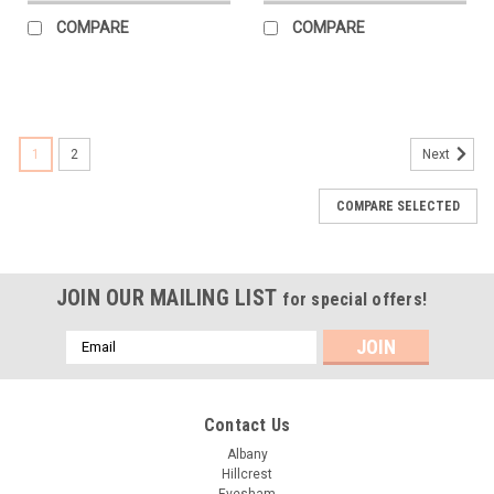
COMPARE
COMPARE
1
2
Next
COMPARE SELECTED
JOIN OUR MAILING LIST
for special offers!
Email
Address
Contact Us
Albany
Hillcrest
Evesham