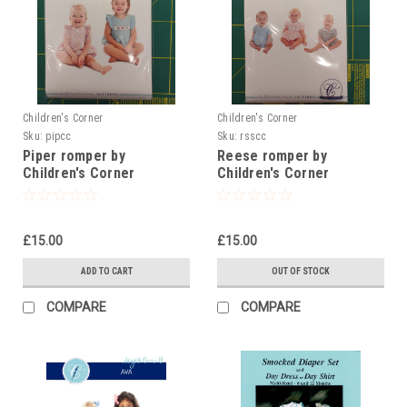
Children's Corner
Children's Corner
Sku:
pipcc
Sku:
rsscc
Piper romper by
Reese romper by
Children's Corner
Children's Corner
£15.00
£15.00
ADD TO CART
OUT OF STOCK
COMPARE
COMPARE