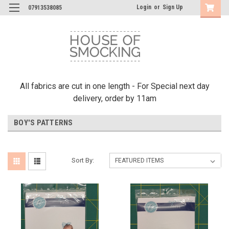
Login
or
Sign Up
07913538085
All fabrics are cut in one length - For Special next day
delivery, order by 11am
BOY'S PATTERNS
Sort By: