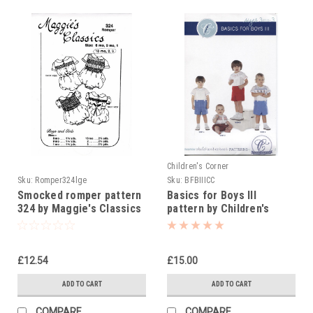
Children's Corner
Sku:
Romper324lge
Sku:
BFBIIICC
Smocked romper pattern
Basics for Boys III
324 by Maggie's Classics
pattern by Children's
size 18 mth-3yrs
Corner
£12.54
£15.00
ADD TO CART
ADD TO CART
COMPARE
COMPARE