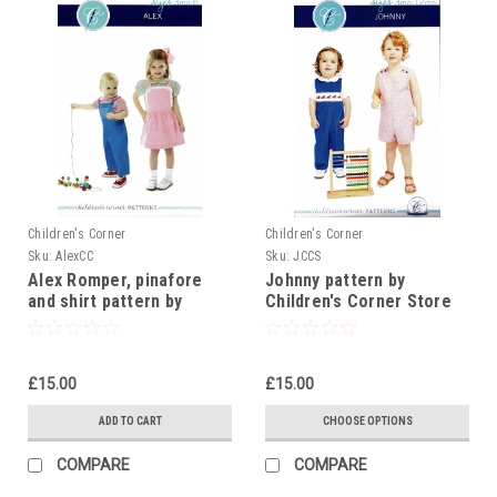
Children's Corner
Children's Corner
Sku:
AlexCC
Sku:
JCCS
Alex Romper, pinafore
Johnny pattern by
and shirt pattern by
Children's Corner Store
Children's Corner
£15.00
£15.00
ADD TO CART
CHOOSE OPTIONS
COMPARE
COMPARE