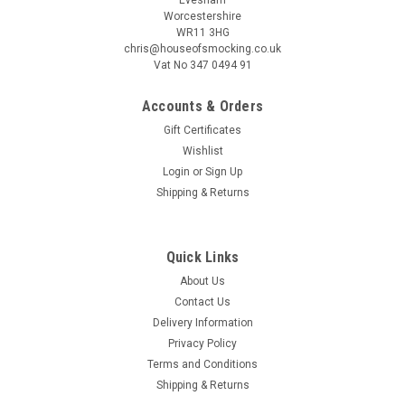
Worcestershire
WR11 3HG
chris@houseofsmocking.co.uk
Vat No 347 0494 91
Accounts & Orders
|
Children's Corner
Sku:
pipcc
Gift Certificates
Piper romper by Children's Corner
Wishlist
Piper is a fully lined bubble/romper featuring soft ruffles, The
Login
or
Sign Up
bodice can be customized with a smocked insert where it
Shipping & Returns
gathers on a raised waist The bubble buttons in the back with
a wrap-around facing for a couture finish It features elastic...
Quick Links
About Us
Contact Us
£15.00
Delivery Information
ADD TO CART
Privacy Policy
Terms and Conditions
COMPARE
Shipping & Returns