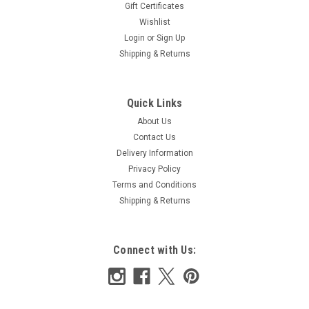
Gift Certificates
Wishlist
Login
or
Sign Up
Shipping & Returns
Quick Links
About Us
Contact Us
Delivery Information
Privacy Policy
Terms and Conditions
Shipping & Returns
Connect with Us: