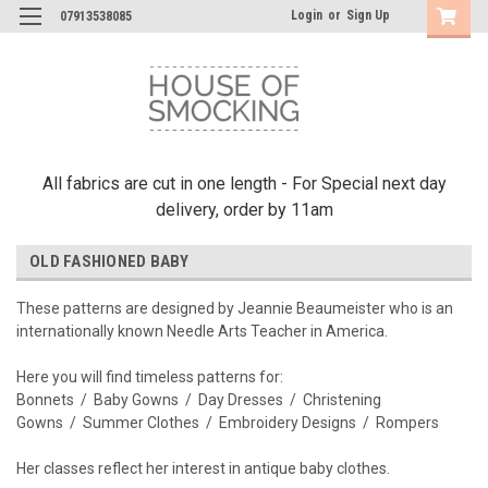
Login
or
Sign Up
07913538085
All fabrics are cut in one length - For Special next day
delivery, order by 11am
OLD FASHIONED BABY
These patterns are designed by Jeannie Beaumeister who is an
internationally known Needle Arts Teacher in America.
Here you will find timeless patterns for:
Bonnets / Baby Gowns / Day Dresses / Christening
Gowns / Summer Clothes / Embroidery Designs / Rompers
Her classes reflect her interest in antique baby clothes.