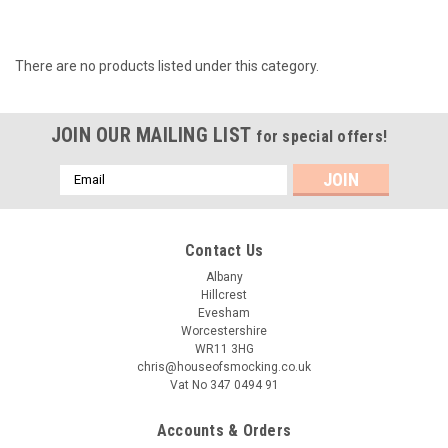
There are no products listed under this category.
JOIN OUR MAILING LIST
for special offers!
Email
Address
Contact Us
Albany
Hillcrest
Evesham
Worcestershire
WR11 3HG
chris@houseofsmocking.co.uk
Vat No 347 0494 91
Accounts & Orders