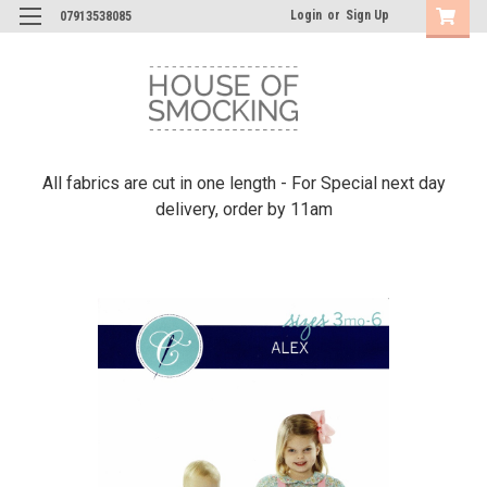
Login
or
Sign Up
07913538085
All fabrics are cut in one length - For Special next day
delivery, order by 11am