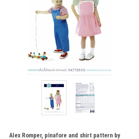
Alex Romper, pinafore and shirt pattern by