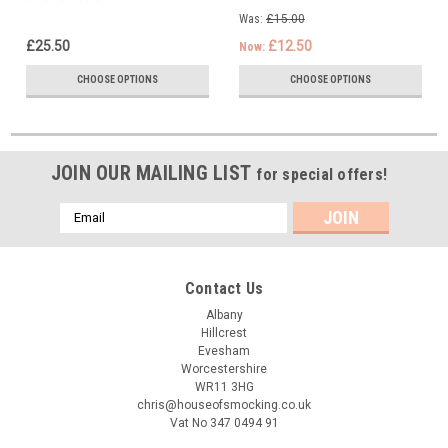
Was:
£15.00
£25.50
£12.50
Now:
CHOOSE OPTIONS
CHOOSE OPTIONS
JOIN OUR MAILING LIST
for special offers!
Email
Address
Contact Us
Albany
Hillcrest
Evesham
Worcestershire
WR11 3HG
chris@houseofsmocking.co.uk
Vat No 347 0494 91