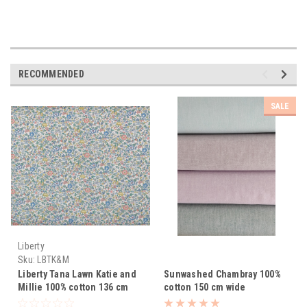
RECOMMENDED
SALE
Liberty
Sku:
LBTK&M
Liberty Tana Lawn Katie and
Sunwashed Chambray 100%
Millie 100% cotton 136 cm
cotton 150 cm wide
wide