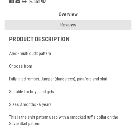
Overview
Reviews
PRODUCT DESCRIPTION
Alex - multi outfit pattern
Choose from
Fully lined romper, Jumper (dungarees), pinafore and shirt
Suitable for boys and girls
Sizes 3 months - 6 years
This is the shirt pattern used with a smocked ruffle collar on the
Suzie Skirt pattern