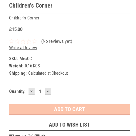
Children's Corner
Children's Corner
£15.00
(No reviews yet)
Write a Review
SKU:
AlexCC
Weight:
0.16 KGS
Shipping:
Calculated at Checkout
DECREASE
INCREASE
Current
Quantity:
QUANTITY:
QUANTITY:
Stock:
ADD TO WISH LIST