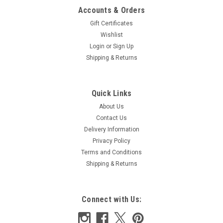
Accounts & Orders
Gift Certificates
Wishlist
Login
or
Sign Up
Shipping & Returns
Quick Links
About Us
Contact Us
Delivery Information
Privacy Policy
Terms and Conditions
Shipping & Returns
Connect with Us: