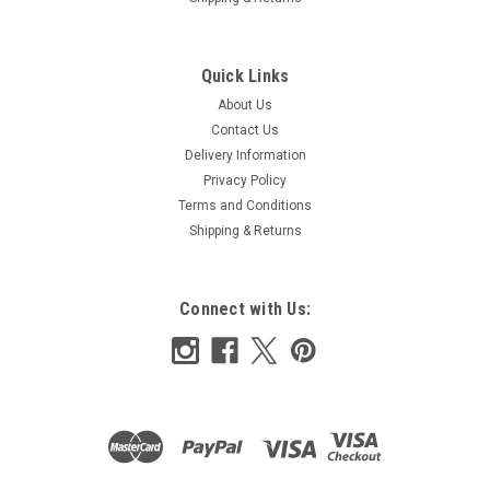
Quick Links
About Us
Contact Us
Delivery Information
Privacy Policy
Terms and Conditions
Shipping & Returns
Connect with Us: