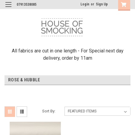
Login
or
Sign Up
07913538085
All fabrics are cut in one length - For Special next day
delivery, order by 11am
ROSE & HUBBLE
Sort By: