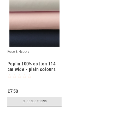
Rose & Hubble
Poplin 100% cotton 114
cm wide - plain colours
£7.50
CHOOSE OPTIONS