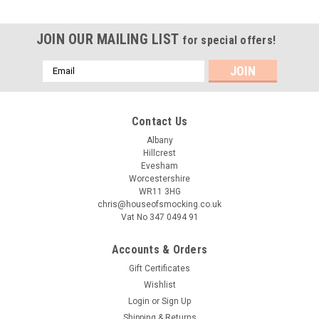
JOIN OUR MAILING LIST
for special offers!
Email
Address
Contact Us
Albany
Hillcrest
Evesham
Worcestershire
WR11 3HG
chris@houseofsmocking.co.uk
Vat No 347 0494 91
Accounts & Orders
Gift Certificates
Wishlist
Login
or
Sign Up
Shipping & Returns