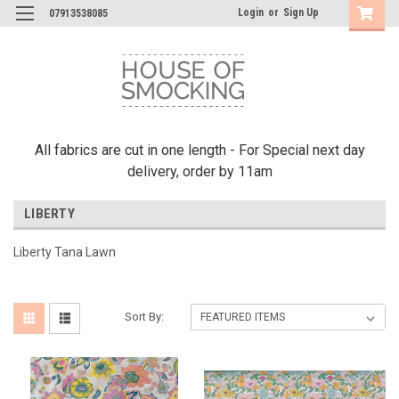
Login
or
Sign Up
07913538085
All fabrics are cut in one length - For Special next day
delivery, order by 11am
LIBERTY
Liberty Tana Lawn
Sort By: