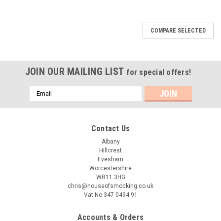
COMPARE SELECTED
JOIN OUR MAILING LIST
for special offers!
Email
Address
Contact Us
Albany
Hillcrest
Evesham
Worcestershire
WR11 3HG
chris@houseofsmocking.co.uk
Vat No 347 0494 91
Accounts & Orders