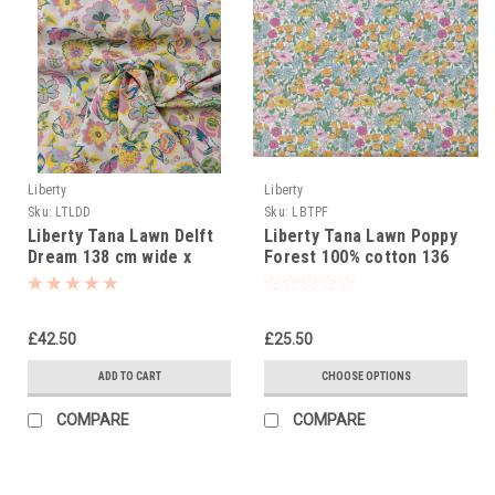
Liberty
Liberty
Sku:
LTLDD
Sku:
LBTPF
Liberty Tana Lawn Delft
Liberty Tana Lawn Poppy
Dream 138 cm wide x
Forest 100% cotton 136
2.65m piece
cm wide
£42.50
£25.50
ADD TO CART
CHOOSE OPTIONS
COMPARE
COMPARE