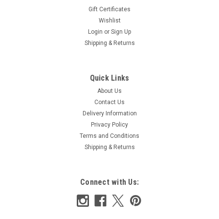
Gift Certificates
|
Wishlist
Liberty
Sku:
LTLDD
Liberty Tana Lawn Delft Dream 138 cm wide x
Login
or
Sign Up
Shipping & Returns
2.65m piece
A beautiful quality Liberty Tana Lawn Lovely bright colours for
spring and summer 100% cotton tana lawn End of roll piece
Quick Links
138 cm wide x 2.65m Ideal for dresses, shirts blouses and
About Us
more Wash at 30 degrees
Contact Us
Delivery Information
Privacy Policy
£42.50
Terms and Conditions
Shipping & Returns
ADD TO CART
COMPARE
Connect with Us: