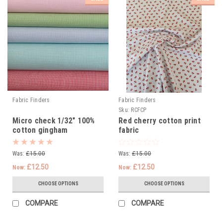
Fabric Finders
Fabric Finders
Sku:
RCFCP
Micro check 1/32" 100%
Red cherry cotton print
cotton gingham
fabric
Was:
£15.00
Was:
£15.00
£12.50
£12.50
Now:
Now:
CHOOSE OPTIONS
CHOOSE OPTIONS
COMPARE
COMPARE