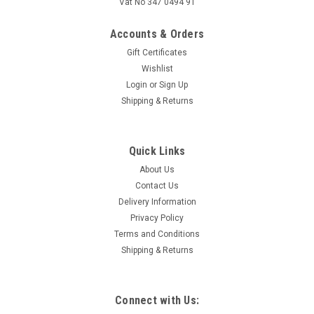
Vat No 347 0494 91
Accounts & Orders
Gift Certificates
Wishlist
Login
or
Sign Up
Shipping & Returns
Quick Links
About Us
Contact Us
Delivery Information
Privacy Policy
Terms and Conditions
Shipping & Returns
Connect with Us: