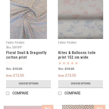
Fabric Finders
Fabric Finders
Sku:
SDFCPP
Floral Snail & Dragonfly
Kites & Balloons toile
cotton print
print 152 cm wide
Was:
£15.00
Was:
£15.00
£12.50
£12.50
Now:
Now:
CHOOSE OPTIONS
CHOOSE OPTIONS
COMPARE
COMPARE
SALE
SALE