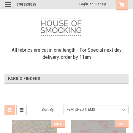
Login
or
Sign Up
07913538085
All fabrics are cut in one length - For Special next day
delivery, order by 11am
FABRIC FINDERS
Sort By:
SALE
SALE