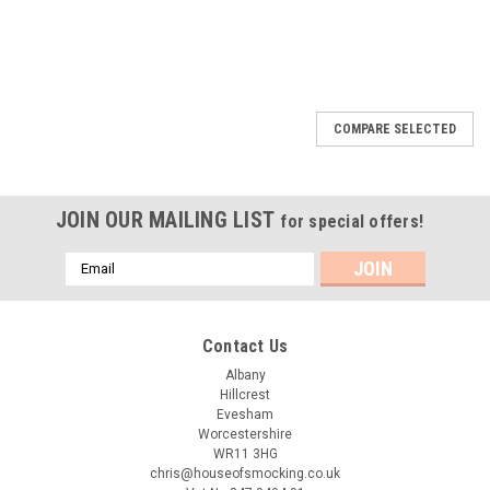
COMPARE SELECTED
JOIN OUR MAILING LIST
for special offers!
Email
Address
Contact Us
Albany
Hillcrest
Evesham
Worcestershire
WR11 3HG
chris@houseofsmocking.co.uk