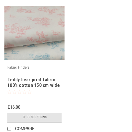
Fabric Finders
Teddy bear print fabric
100% cotton 150 cm wide
£16.00
CHOOSE OPTIONS
COMPARE