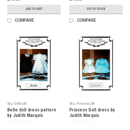
ADD TO CART
OUT OF STOCK
COMPARE
COMPARE
Sku:
belleJM
Sku:
PrincessJM
Belle doll dress pattern
Princess Doll dress by
by Judith Marquis
Judith Marquis