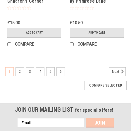
Children's Corner
by Primrose Lane
£15.00
£10.50
ADD TO CART
ADD TO CART
COMPARE
COMPARE
1
2
3
4
5
6
Next
COMPARE SELECTED
JOIN OUR MAILING LIST
for special offers!
Email
Address