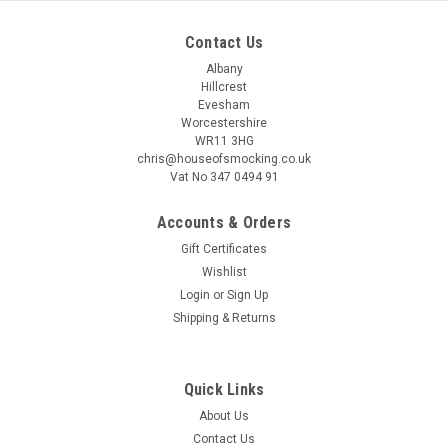
Contact Us
Albany
Hillcrest
Evesham
Worcestershire
WR11 3HG
chris@houseofsmocking.co.uk
Vat No 347 0494 91
Accounts & Orders
Gift Certificates
Wishlist
Login
or
Sign Up
Shipping & Returns
Quick Links
About Us
Contact Us