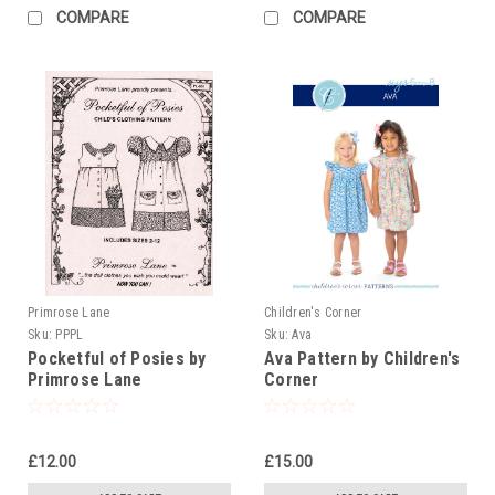
COMPARE
COMPARE
Primrose Lane
Children's Corner
Sku:
PPPL
Sku:
Ava
Pocketful of Posies by
Ava Pattern by Children's
Primrose Lane
Corner
£12.00
£15.00