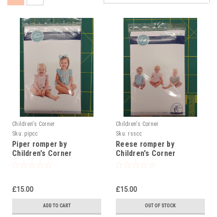
Children's Corner
Children's Corner
Sku:
pipcc
Sku:
rsscc
Piper romper by
Reese romper by
Children's Corner
Children's Corner
£15.00
£15.00
ADD TO CART
OUT OF STOCK