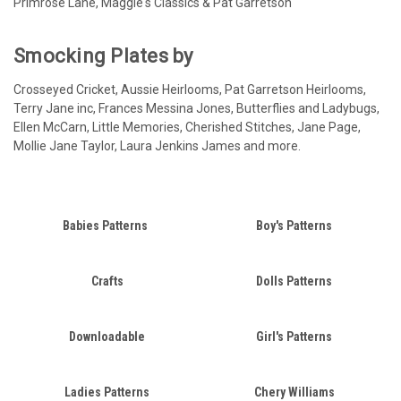
Primrose Lane, Maggie's Classics & Pat Garretson
Smocking Plates by
Crosseyed Cricket, Aussie Heirlooms, Pat Garretson Heirlooms,
Terry Jane inc, Frances Messina Jones, Butterflies and Ladybugs,
Ellen McCarn, Little Memories, Cherished Stitches, Jane Page,
Mollie Jane Taylor, Laura Jenkins James and more.
Babies Patterns
Boy's Patterns
Crafts
Dolls Patterns
Downloadable
Girl's Patterns
Ladies Patterns
Chery Williams