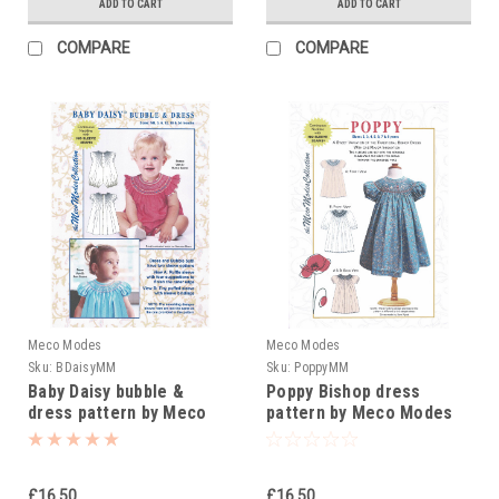
ADD TO CART
ADD TO CART
COMPARE
COMPARE
Meco Modes
Meco Modes
Sku:
BDaisyMM
Sku:
PoppyMM
Baby Daisy bubble &
Poppy Bishop dress
dress pattern by Meco
pattern by Meco Modes
Modes
£16.50
£16.50