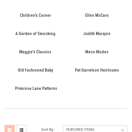
Children's Corner
Ellen McCarn
A Garden of Smocking
Judith Marquis
Maggie's Classics
Meco Modes
Old Fashioned Baby
Pat Garretson Heirlooms
Primrose Lane Patterns
Sort By: