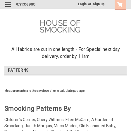
Login
or
Sign Up
07913538085
All fabrics are cut in one length - For Special next day
delivery, order by 11am
PATTERNS
Measurements are the envelope size to calculate postage
Smocking Patterns By
Children's Corner, Chery Williams, Ellen McCarn, A Garden of
Smocking, Judith Marquis, Meco Modes, Old Fashioned Baby,