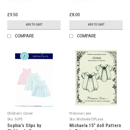
£9.50
£8.00
ADD TO CART
ADD TO CART
COMPARE
COMPARE
Children's Corner
Primrose Lane
Sku:
SOPS
Sku:
Michaela15PLane
Sophia's Slips by
Michaela 15" doll Pattern