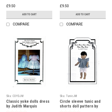
£9.50
£9.50
ADD TO CART
ADD TO CART
COMPARE
COMPARE
Sku:
CDYDJM
Sku:
TunicJM
Classic yoke dolls dress
Circle sleeve tunic and
by Judith Marquis
shorts doll pattern by
Judith Marquis