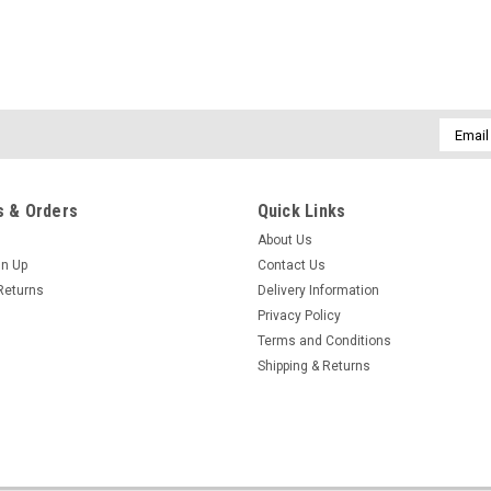
Email
Addres
 & Orders
Quick Links
About Us
gn Up
Contact Us
Returns
Delivery Information
Privacy Policy
Terms and Conditions
Shipping & Returns