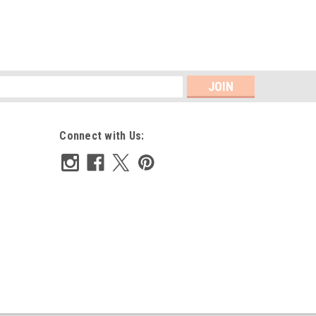
s
Connect with Us: