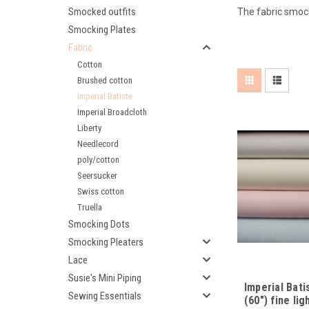
Smocked outfits
The fabric smocks
Smocking Plates
Fabric
Cotton
Brushed cotton
Imperial Batiste
Imperial Broadcloth
Liberty
Needlecord
poly/cotton
Seersucker
Swiss cotton
Truella
Smocking Dots
Smocking Pleaters
Lace
Susie's Mini Piping
Imperial Bat
Sewing Essentials
(60") fine li