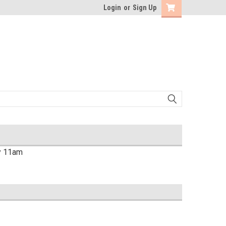
Login
or
Sign Up
by 11am