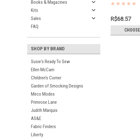
cotton 65% p
Books & Magazines
Kits
Sales
R$68.57
FAQ
CHOOSE
SHOP BY BRAND
Susie's Ready To Sew
Ellen McCarn
Children's Corner
Garden of Smocking Designs
Meco Modes
Primrose Lane
Judith Marquis
AS&E
Fabric Finders
Liberty