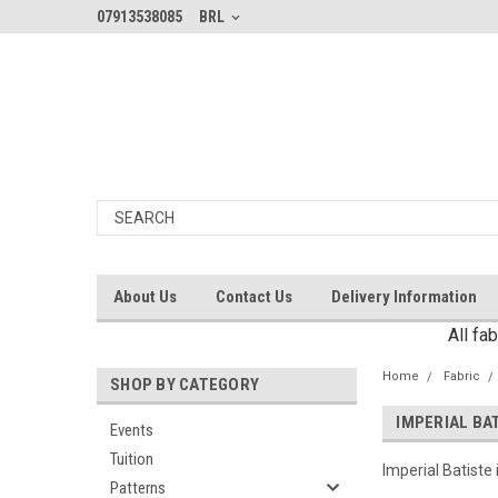
07913538085
BRL
About Us
Contact Us
Delivery Information
All fa
Home
Fabric
SHOP BY CATEGORY
IMPERIAL BA
Events
Tuition
Imperial Batiste
Patterns