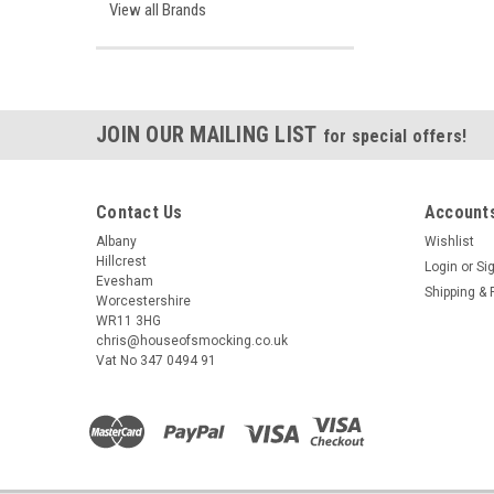
View all Brands
JOIN OUR MAILING LIST
for special offers!
Contact Us
Accounts
Albany
Wishlist
Hillcrest
Login
or
Si
Evesham
Shipping & 
Worcestershire
WR11 3HG
chris@houseofsmocking.co.uk
Vat No 347 0494 91