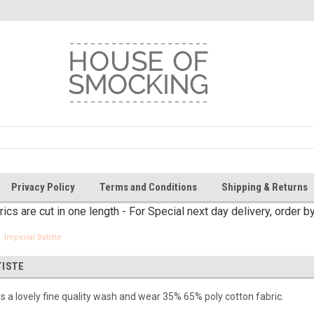
Privacy Policy
Terms and Conditions
Shipping & Returns
brics are cut in one length - For Special next day delivery, order 
Imperial Batiste
TISTE
 is a lovely fine quality wash and wear 35% 65% poly cotton fabric.