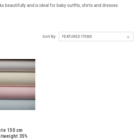
 beautifully and is ideal for baby outfits, shirts and dresses.
Sort By:
iste 150 cm
ghtweight 35%