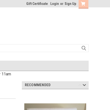
Gift Certificate
Login
or
Sign Up
by 11am
RECOMMENDED