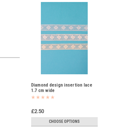
Diamond design insertion lace
1.7 cm wide
£2.50
CHOOSE OPTIONS