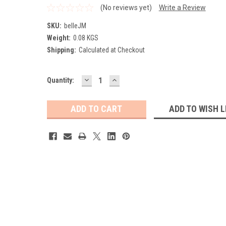
(No reviews yet)
Write a Review
SKU:
belleJM
Weight:
0.08 KGS
Shipping:
Calculated at Checkout
DECREASE
INCREASE
Current
Quantity:
QUANTITY:
QUANTITY:
Stock:
ADD TO WISH L