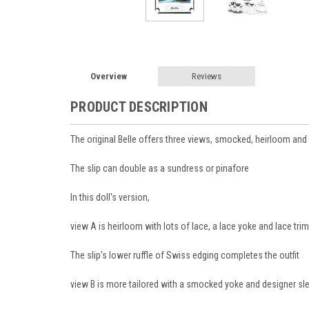
Overview
Reviews
PRODUCT DESCRIPTION
The original Belle offers three views, smocked, heirloom an
The slip can double as a sundress or pinafore
In this doll's version,
view A is heirloom with lots of lace, a lace yoke and lace 
The slip's lower ruffle of Swiss edging completes the outfit
view B is more tailored with a smocked yoke and designer sl