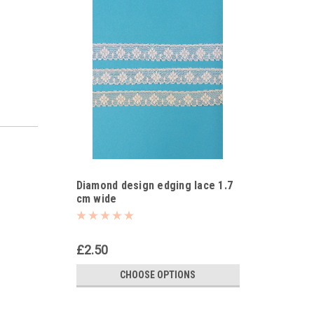
Diamond design edging lace 1.7
cm wide
£2.50
CHOOSE OPTIONS