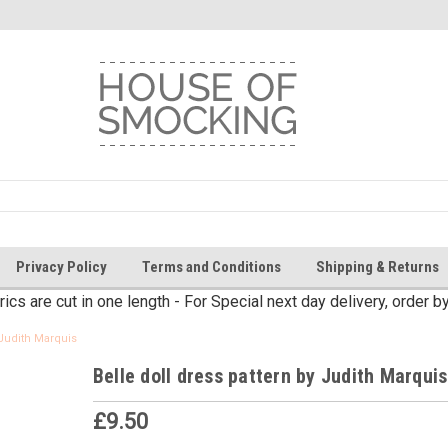
Privacy Policy
Terms and Conditions
Shipping & Returns
brics are cut in one length - For Special next day delivery, order 
 Judith Marquis
Belle doll dress pattern by Judith Marquis
£9.50