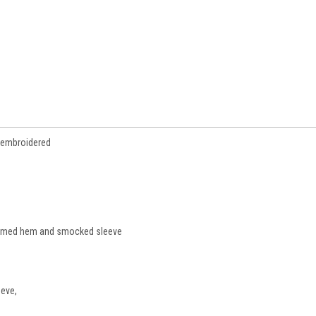
d embroidered
trimmed hem and smocked sleeve
eeve,