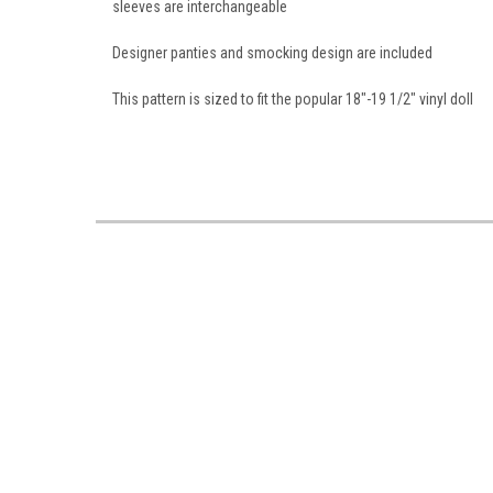
sleeves are interchangeable
Designer panties and smocking design are included
This pattern is sized to fit the popular 18"-19 1/2" vinyl doll