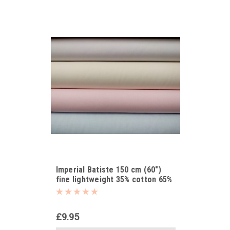
Imperial Batiste 150 cm (60")
fine lightweight 35% cotton 65%
polyester
£9.95