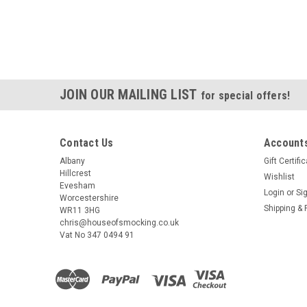
JOIN OUR MAILING LIST
for special offers!
Contact Us
Accounts
Albany
Gift Certifi
Hillcrest
Wishlist
Evesham
Login
or
Si
Worcestershire
Shipping & 
WR11 3HG
chris@houseofsmocking.co.uk
Vat No 347 0494 91