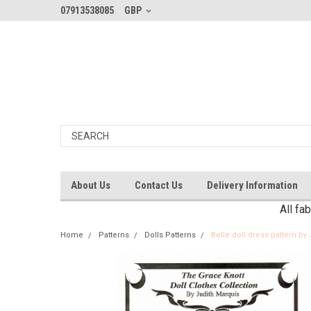
07913538085
GBP
About Us
Contact Us
Delivery Information
All fa
Home
Patterns
Dolls Patterns
Belle doll dress pattern by