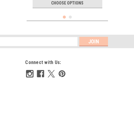
CHOOSE OPTIONS
s
Connect with Us:
Narrow insertion lace 1 cm wide