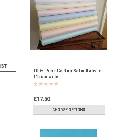
IST
100% Pima Cotton Satin Batiste
115cm wide
£17.50
CHOOSE OPTIONS