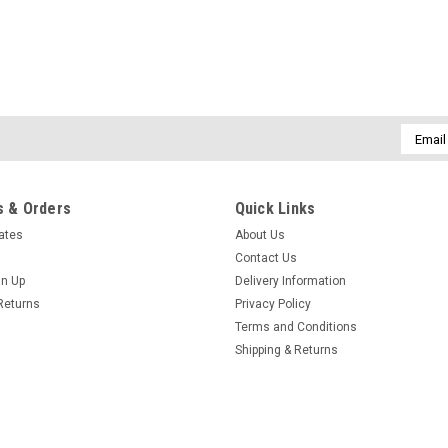
Email
Addres
 & Orders
Quick Links
cates
About Us
Contact Us
gn Up
Delivery Information
Returns
Privacy Policy
Terms and Conditions
Shipping & Returns