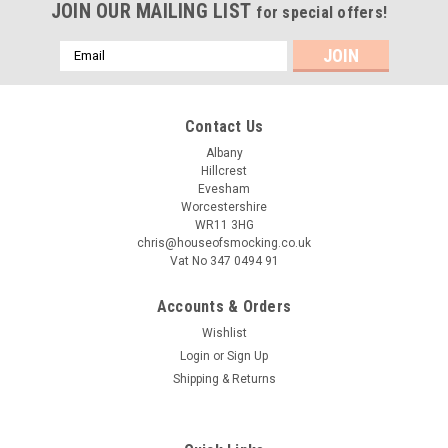
JOIN OUR MAILING LIST
for special offers!
Email
Address
Contact Us
Albany
Hillcrest
Evesham
Worcestershire
WR11 3HG
chris@houseofsmocking.co.uk
Vat No 347 0494 91
Accounts & Orders
Wishlist
Login
or
Sign Up
Shipping & Returns
Sku:
TOOC LMPL
Too Cool pre-loved smocking plate by Little