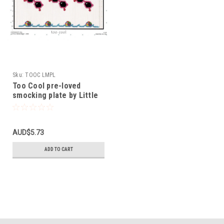
Sku:
TOOC LMPL
Too Cool pre-loved
smocking plate by Little
Memories
AUD$5.73
ADD TO CART