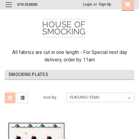
Login
or
Sign Up
07913538085
All fabrics are cut in one length - For Special next day
delivery, order by 11am
SMOCKING PLATES
Sort By: