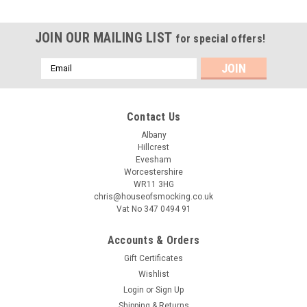
JOIN OUR MAILING LIST
for special offers!
Email
Address
Contact Us
Albany
Hillcrest
Evesham
Worcestershire
WR11 3HG
chris@houseofsmocking.co.uk
Vat No 347 0494 91
Accounts & Orders
Gift Certificates
Wishlist
Login
or
Sign Up
Shipping & Returns