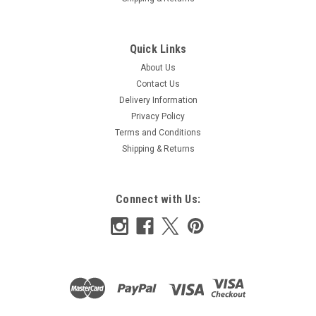
Quick Links
About Us
Contact Us
Delivery Information
Privacy Policy
Terms and Conditions
Shipping & Returns
Connect with Us: