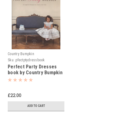
Country Bumpkin
Sku:
pfectptydressbook
Perfect Party Dresses
book by Country Bumpkin
£22.00
ADD TO CART