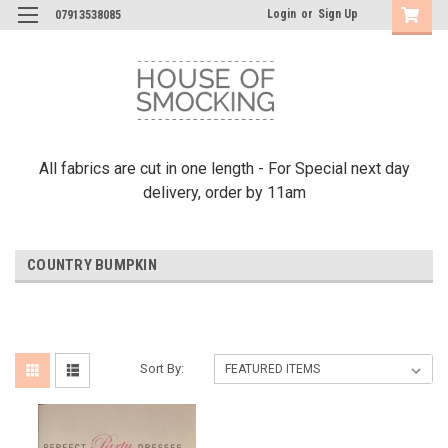
Login
or
Sign Up
07913538085
All fabrics are cut in one length - For Special next day
delivery, order by 11am
COUNTRY BUMPKIN
Sort By: