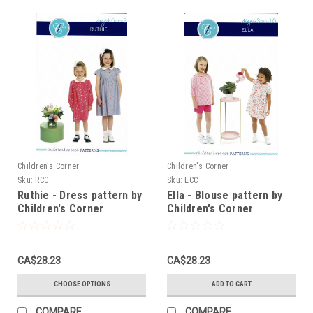
Children's Corner
Children's Corner
Sku:
RCC
Sku:
ECC
Ruthie - Dress pattern by
Ella - Blouse pattern by
Children's Corner
Children's Corner
CA$28.23
CA$28.23
CHOOSE OPTIONS
ADD TO CART
COMPARE
COMPARE