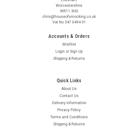
Worcestershire
WR11 3HG
chris@houseofsmocking.co.uk
Vat No 347 0494 91
Accounts & Orders
|
Children's Corner
Sku:
pipcc
Wishlist
Piper romper by Children's Corner
Login
or
Sign Up
Piper is a fully lined bubble/romper featuring soft ruffles, The
Shipping & Returns
bodice can be customized with a smocked insert where it
gathers on a raised waist The bubble buttons in the back with
a wrap-around facing for a couture finish It features elastic...
Quick Links
About Us
Contact Us
Delivery Information
CA$28.23
Privacy Policy
ADD TO CART
Terms and Conditions
Shipping & Returns
COMPARE