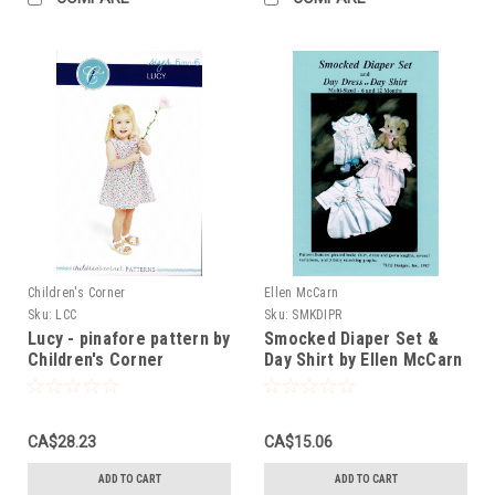
Children's Corner
Ellen McCarn
Sku:
LCC
Sku:
SMKDIPR
Lucy - pinafore pattern by
Smocked Diaper Set &
Children's Corner
Day Shirt by Ellen McCarn
CA$28.23
CA$15.06
ADD TO CART
ADD TO CART