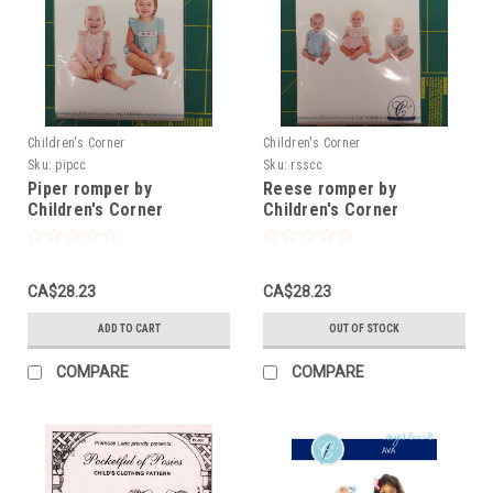
Children's Corner
Children's Corner
Sku:
pipcc
Sku:
rsscc
Piper romper by
Reese romper by
Children's Corner
Children's Corner
CA$28.23
CA$28.23
ADD TO CART
OUT OF STOCK
COMPARE
COMPARE