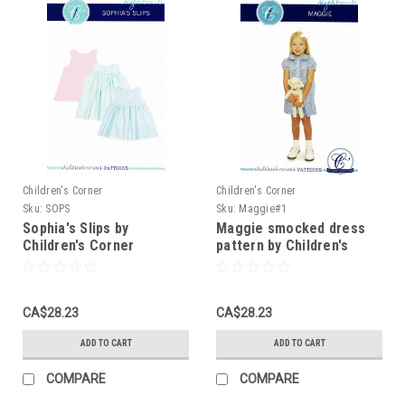
Children's Corner
Children's Corner
Sku:
SOPS
Sku:
Maggie#1
Sophia's Slips by
Maggie smocked dress
Children's Corner
pattern by Children's
Corner
CA$28.23
CA$28.23
ADD TO CART
ADD TO CART
COMPARE
COMPARE