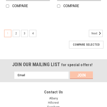
COMPARE
COMPARE
1
2
3
4
Next
COMPARE SELECTED
JOIN OUR MAILING LIST
for special offers!
Email
Address
Contact Us
Albany
Hillcrest
Evesham