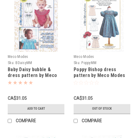
Meco Modes
Meco Modes
Sku:
BDaisyMM
Sku:
PoppyMM
Baby Daisy bubble &
Poppy Bishop dress
dress pattern by Meco
pattern by Meco Modes
Modes
CA$31.05
CA$31.05
ADD TO CART
OUT OF STOCK
COMPARE
COMPARE