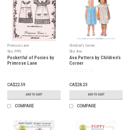
Primrose Lane
Children's Corner
Sku:
PPPL
Sku:
Ava
Pocketful of Posies by
Ava Pattern by Children's
Primrose Lane
Corner
CA$22.59
CA$28.23
ADD TO CART
ADD TO CART
COMPARE
COMPARE