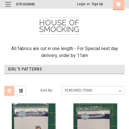
Login
or
Sign Up
07913538085
All fabrics are cut in one length - For Special next day
delivery, order by 11am
GIRL'S PATTERNS
Sort By: