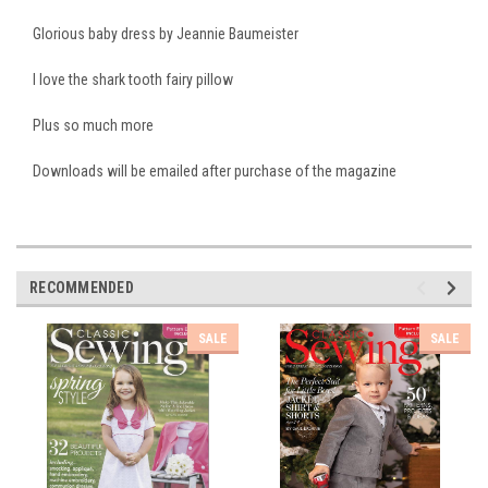
Glorious baby dress by Jeannie Baumeister
I love the shark tooth fairy pillow
Plus so much more
Downloads will be emailed after purchase of the magazine
RECOMMENDED
SALE
SALE