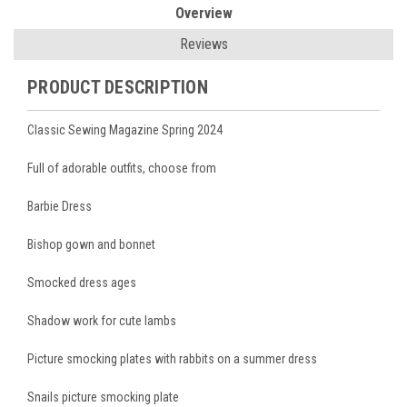
Overview
Reviews
PRODUCT DESCRIPTION
Classic Sewing Magazine Spring 2024
Full of adorable outfits, choose from
Barbie Dress
Bishop gown and bonnet
Smocked dress ages
Shadow work for cute lambs
Picture smocking plates with rabbits on a summer dress
Snails picture smocking plate