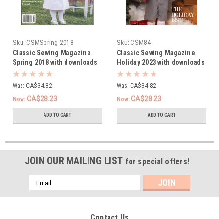
Sku:
CSMSpring 2018
Sku:
CSM84
Classic Sewing Magazine
Classic Sewing Magazine
Spring 2018 with downloads
Holiday 2023 with downloads
Was:
CA$34.82
Was:
CA$34.82
CA$28.23
CA$28.23
Now:
Now:
ADD TO CART
ADD TO CART
JOIN OUR MAILING LIST
for special offers!
Email
Address
Contact Us