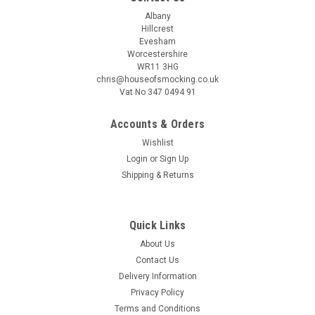
Albany
Hillcrest
Evesham
Worcestershire
WR11 3HG
chris@houseofsmocking.co.uk
Vat No 347 0494 91
Accounts & Orders
Wishlist
Login
or
Sign Up
Shipping & Returns
Quick Links
About Us
Contact Us
Delivery Information
Privacy Policy
Terms and Conditions