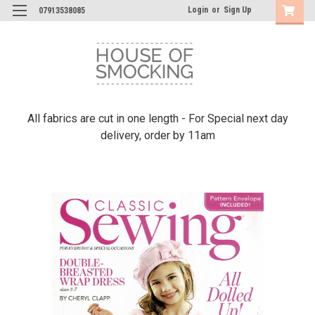
Login
or
Sign Up
07913538085
All fabrics are cut in one length - For Special next day
delivery, order by 11am