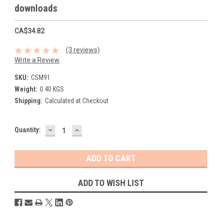
downloads
CA$34.82
(3 reviews)
Write a Review
SKU:
CSM91
Weight:
0.40 KGS
Shipping:
Calculated at Checkout
DECREASE
INCREASE
Current
Quantity:
QUANTITY:
QUANTITY:
Stock:
ADD TO WISH LIST