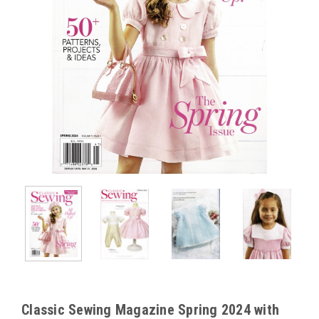
Classic Sewing Magazine Spring 2024 with